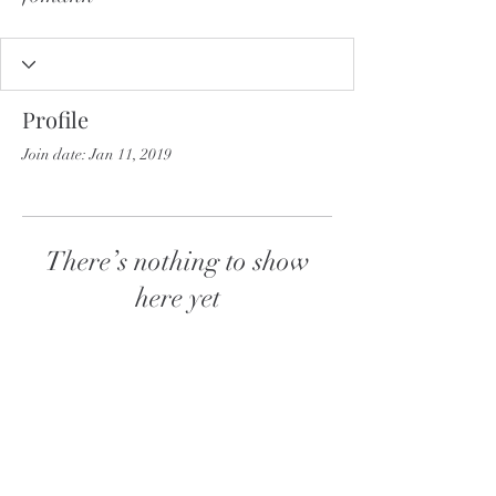
Profile
Join date: Jan 11, 2019
There’s nothing to show
here yet
When this member adds info about
themselves, you’ll see it here.
Follow