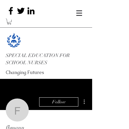
SPECIAL EDUCATION FOR
SCHOOL NURSES
Changing Futures
More actions
Follow
fbmann
fbmann